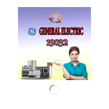
COMPANY
Corporate Profile
Chairman Letter
Careers
LIKE US …
Follow
Subscribe
on Twitter
to RSS Feed
INSTAGRAM
No images available at the moment